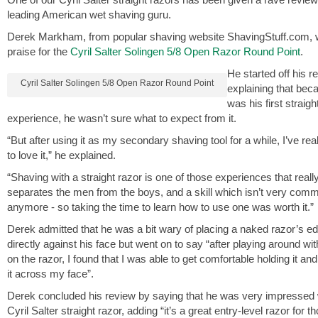
leading American wet shaving guru.
Derek Markham, from popular shaving website ShavingStuff.com, wa
praise for the
Cyril Salter Solingen 5/8 Open Razor Round Point
.
He started off his r
Cyril Salter Solingen 5/8 Open Razor Round Point
explaining that beca
was his first straigh
experience, he wasn’t sure what to expect from it.
“But after using it as my secondary shaving tool for a while, I’ve rea
to love it,” he explained.
“Shaving with a straight razor is one of those experiences that reall
separates the men from the boys, and a skill which isn’t very com
anymore - so taking the time to learn how to use one was worth it.”
Derek admitted that he was a bit wary of placing a naked razor’s e
directly against his face but went on to say “after playing around wi
on the razor, I found that I was able to get comfortable holding it an
it across my face”.
Derek concluded his review by saying that he was very impressed 
Cyril Salter straight razor, adding “it’s a great entry-level razor for 