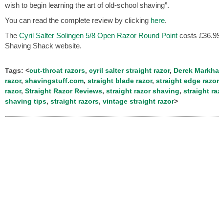
wish to begin learning the art of old-school shaving”.
You can read the complete review by clicking
here
.
The
Cyril Salter Solingen 5/8 Open Razor Round Point
costs £36.99
Shaving Shack website.
Tags: <
cut-throat razors
,
cyril salter straight razor
,
Derek Markh
razor
,
shavingstuff.com
,
straight blade razor
,
straight edge razor
razor
,
Straight Razor Reviews
,
straight razor shaving
,
straight ra
shaving tips
,
straight razors
,
vintage straight razor
>