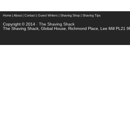
Home
|
About
|
Contact
|
Guest Writers
|
Shaving Shop
|
Shaving Tips
Copyright © 2014 ·
The Shaving Shack
The Shaving Shack, Global House, Richmond Place, Lee Mill PL21 