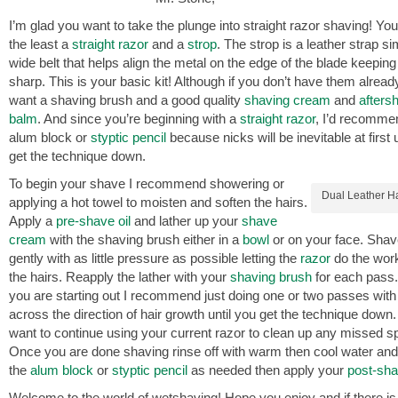
I’m glad you want to take the plunge into straight razor shaving! You’
the least a
straight razor
and a
strop
. The strop is a leather strap sim
wide belt that helps align the metal on the edge of the blade keeping 
sharp. This is your basic kit! Although if you don’t have them already
want a shaving brush and a good quality
shaving cream
and
afters
balm
. And since you’re beginning with a
straight razor
, I’d recomme
alum block or
styptic pencil
because nicks will be inevitable at first 
get the technique down.
To begin your shave I recommend showering or
Dual Leather H
applying a hot towel to moisten and soften the hairs.
Apply a
pre-shave oil
and lather up your
shave
cream
with the shaving brush either in a
bowl
or on your face. Shav
gently with as little pressure as possible letting the
razor
do the work
the hairs. Reapply the lather with your
shaving brush
for each pass.
you are starting out I recommend just doing one or two passes with
across the direction of hair growth until you get the technique dow
want to continue using your current razor to clean up any missed s
Once you are done shaving rinse off with warm then cool water and
the
alum block
or
styptic pencil
as needed then apply your
post-sh
Welcome to the world of wetshaving! Hope you enjoy and if there is