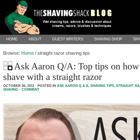
HOME
ABOUT
GUEST WRITERS
SHAVING SHOP
SHA
Browse:
Home
/
straight razor shaving tips
Ask Aaron Q/A: Top tips on how
shave with a straight razor
OCTOBER 26, 2011 · POSTED IN
ASK AARON Q & A
,
SHAVING TIPS
,
STRAIGHT R
SHAVING
·
COMMENT