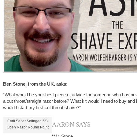
Ben Stone, from the UK, asks:
“What would be your best piece of advice for someone who has ne
a cut throat/straight razor before? What kit would I need to buy and
would I start my first cut throat shave?”
Cyril Salter Solingen 5/8
AARON SAYS
Open Razor Round Point
“Mr. Stone,