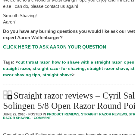
else I can do, please contact us again!
Smooth Shaving!
Aaron”
Do you have any burning questions you would like ask our we
expert Aaron Wolfenbarger?
CLICK HERE TO ASK AARON YOUR QUESTION
Tags: <
cut throat razor
,
how to shave with a straight razor
,
open 
straight razor
,
straight razor for shaving
,
straight razor shave
,
st
razor shaving tips
,
straight shave
>
Straight razor reviews – Cyril Sal
Solingen 5/8 Open Razor Round Poi
JUNE 22, 2010 · POSTED IN
PRODUCT REVIEWS
,
STRAIGHT RAZOR REVIEWS
,
ST
RAZOR SHAVING
·
COMMENT
One of our Cyril Salter straight razors has been given a rave review