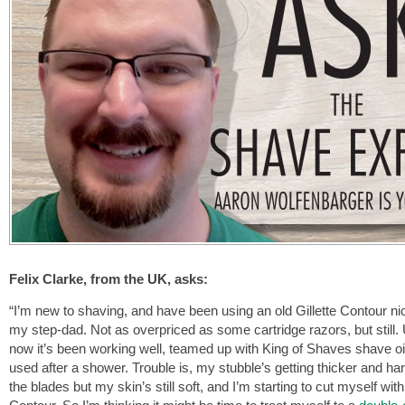
Felix Clarke, from the UK, asks:
“I’m new to shaving, and have been using an old Gillette Contour ni
my step-dad. Not as overpriced as some cartridge razors, but still. 
now it’s been working well, teamed up with King of Shaves shave oi
used after a shower. Trouble is, my stubble’s getting thicker and ha
the blades but my skin’s still soft, and I’m starting to cut myself with