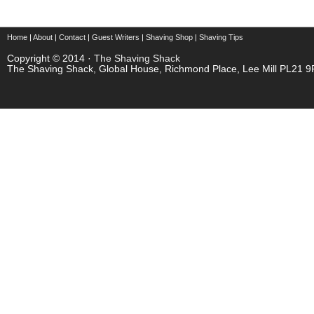
Home
|
About
|
Contact
|
Guest Writers
|
Shaving Shop
|
Shaving Tips
Copyright © 2014 ·
The Shaving Shack
The Shaving Shack, Global House, Richmond Place, Lee Mill PL21 