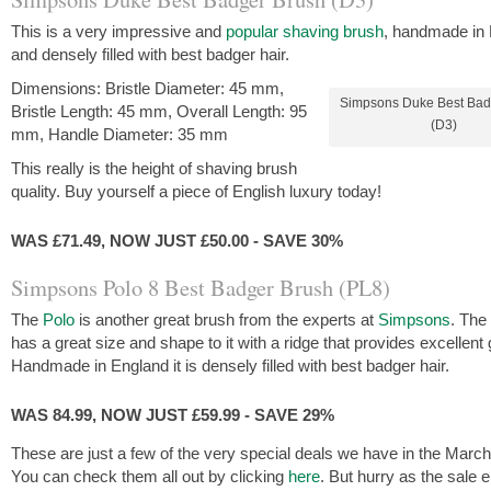
This is a very impressive and
popular shaving brush
, handmade in
and densely filled with best badger hair.
Dimensions: Bristle Diameter: 45 mm,
Simpsons Duke Best Bad
Bristle Length: 45 mm, Overall Length: 95
(D3)
mm, Handle Diameter: 35 mm
This really is the height of shaving brush
quality. Buy yourself a piece of English luxury today!
WAS £71.49, NOW JUST £50.00 - SAVE 30%
Simpsons Polo 8 Best Badger Brush (PL8)
The
Polo
is another great brush from the experts at
Simpsons
. The
has a great size and shape to it with a ridge that provides excellent 
Handmade in England it is densely filled with best badger hair.
WAS 84.99, NOW JUST £59.99 - SAVE 29%
These are just a few of the very special deals we have in the March
You can check them all out by clicking
here
. But hurry as the sale 