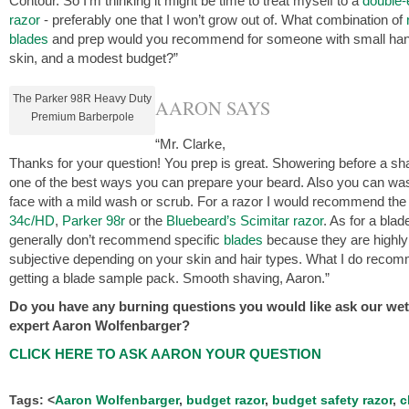
Contour. So I’m thinking it might be time to treat myself to a
double
razor
- preferably one that I won’t grow out of. What combination of
blades
and prep would you recommend for someone with small han
skin, and a modest budget?”
The Parker 98R Heavy Duty
AARON SAYS
Premium Barberpole
“Mr. Clarke,
Thanks for your question! You prep is great. Showering before a sh
one of the best ways you can prepare your beard. Also you can wa
face with a mild wash or scrub. For a razor I would recommend th
34c/HD
,
Parker 98r
or the
Bluebeard’s Scimitar razor
. As for a blade
generally don’t recommend specific
blades
because they are highly
subjective depending on your skin and hair types. What I do recom
getting a blade sample pack. Smooth shaving, Aaron.”
Do you have any burning questions you would like ask our we
expert Aaron Wolfenbarger?
CLICK HERE TO ASK AARON YOUR QUESTION
Tags: <
Aaron Wolfenbarger
,
budget razor
,
budget safety razor
,
c