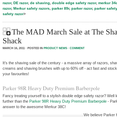
razor
,
DE razor
,
de shaving
,
double edge safety razor
,
merkur 34
razor
,
Merkur safety razors
,
parker 89r
,
parker razor
,
parker safety
safety razor
>
The MAD March Sale at The Sha
Shack
MARCH 16, 2011 · POSTED IN
PRODUCT NEWS
·
COMMENT
It’s the shaving sale of the century - a massive array of razors, sha
creams and shaving brushes with up to 60% off - act fast and stoc
your favourites!
Parker 98R Heavy Duty Premium Barberpole
Fancy treating yourself to a stylish double edge safety razor? Well 
further than the
Parker 98R Heavy Duty Premium Barberpole
- Par
answer to the awesome Merkur 38C!
We believe Parker 