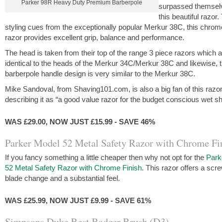
Parker 98R Heavy Duty Premium Barberpole
surpassed themsel
this beautiful razor.
styling cues from the exceptionally popular Merkur 38C, this chrom
razor provides excellent grip, balance and performance.
The head is taken from their top of the range 3 piece razors which 
identical to the heads of the Merkur 34C/Merkur 38C and likewise, 
barberpole handle design is very similar to the Merkur 38C.
Mike Sandoval, from Shaving101.com, is also a big fan of this razor
describing it as “a good value razor for the budget conscious wet s
WAS £29.00, NOW JUST £15.99 - SAVE 46%
Parker Model 52 Metal Safety Razor with Chrome Fi
If you fancy something a little cheaper then why not opt for the
Park
52 Metal Safety Razor with Chrome Finish
. This razor offers a sc
blade change and a substantial feel.
WAS £25.99, NOW JUST £9.99 - SAVE 61%
Simpsons Duke Best Badger Brush (D3)