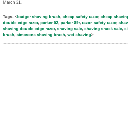
March 31.
Tags: <
badger shaving brush
,
cheap safety razor
,
cheap shavin
double edge razor
,
parker 52
,
parker 89r
,
razor
,
safety razor
,
shav
shaving double edge razor
,
shaving sale
,
shaving shack sale
,
s
brush
,
simpsons shaving brush
,
wet shaving
>