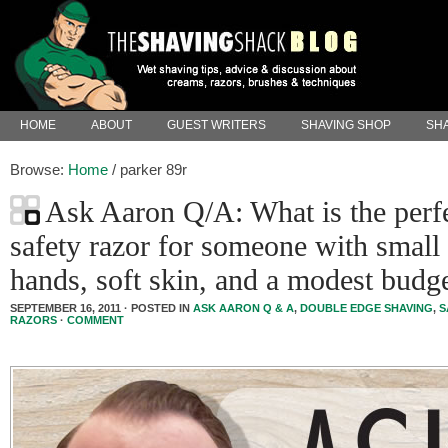
HOME
ABOUT
GUEST WRITERS
SHAVING SHOP
SHA
Browse:
Home
/
parker 89r
Ask Aaron Q/A: What is the perf
safety razor for someone with small
hands, soft skin, and a modest budg
SEPTEMBER 16, 2011 · POSTED IN
ASK AARON Q & A
,
DOUBLE EDGE SHAVING
,
S
RAZORS
·
COMMENT