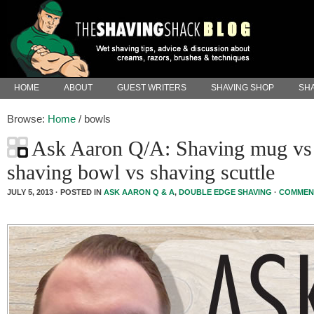
HOME
ABOUT
GUEST WRITERS
SHAVING SHOP
SHA
Browse:
Home
/
bowls
Ask Aaron Q/A: Shaving mug vs
shaving bowl vs shaving scuttle
JULY 5, 2013 · POSTED IN
ASK AARON Q & A
,
DOUBLE EDGE SHAVING
·
COMMEN