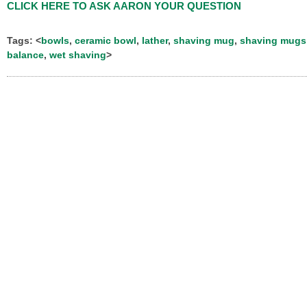
CLICK HERE TO ASK AARON YOUR QUESTION
Tags: <
bowls
,
ceramic bowl
,
lather
,
shaving mug
,
shaving mugs
balance
,
wet shaving
>