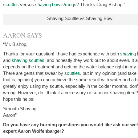
scuttles
versus
shaving bowls/mugs
? Thanks Craig Bishop.”
Shaving Scuttle vs Shaving Bowl
AARON SAYS
“Mr. Bishop,
Thanks for your question! I have had experience with both
shaving 
and
shaving scuttles
, and honestly they work out to about even. It al
depends on the treatment and getting the water balance right in my 
There are gents that swear by
scuttles
, but in my opinion (and take 
that is, opinion) you can achieve the same result with water and a b
greatly enjoy using my scuttle, especially in the colder months, don
wrong. However, do I think it a necessary or superior shaving item?
hope this helps!
Smooth Shaving!
Aaron”
Do you have any burning questions you would like ask our we
expert Aaron Wolfenbarger?