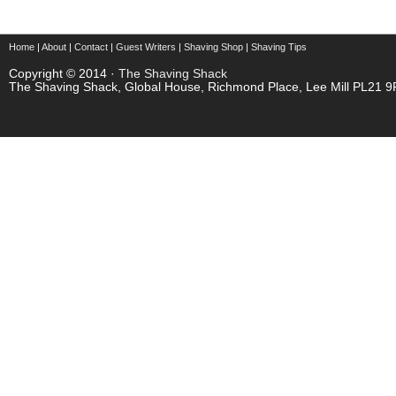
Home
|
About
|
Contact
|
Guest Writers
|
Shaving Shop
|
Shaving Tips
Copyright © 2014 ·
The Shaving Shack
The Shaving Shack, Global House, Richmond Place, Lee Mill PL21 