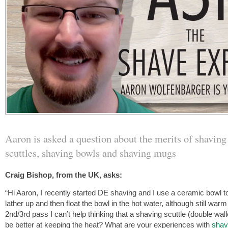
Aaron is asked a question about the merits of shaving
scuttles, shaving bowls and shaving mugs
Craig Bishop, from the UK, asks:
“Hi Aaron, I recently started DE shaving and I use a ceramic bowl to 
lather up and then float the bowl in the hot water, although still warm
2nd/3rd pass I can’t help thinking that a shaving scuttle (double wal
be better at keeping the heat? What are your experiences with
shav