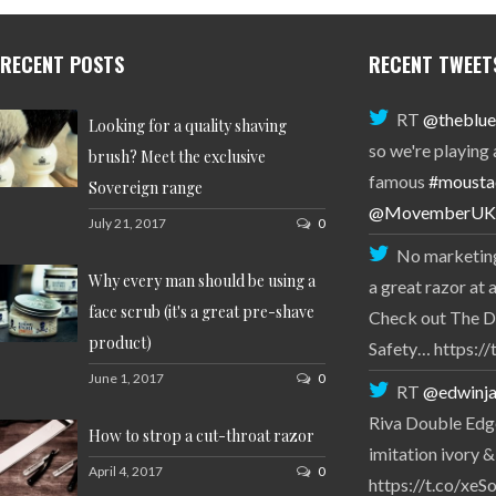
RECENT POSTS
RECENT TWEET
RT
@theblue
Looking for a quality shaving
so we're playing
brush? Meet the exclusive
famous
#mousta
Sovereign range
@MovemberUK
July 21, 2017
0
No marketing
Why every man should be using a
a great razor at 
face scrub (it's a great pre-shave
Check out The D
product)
Safety… https:
June 1, 2017
0
RT
@edwinja
Riva Double Edge
How to strop a cut-throat razor
imitation ivory &
April 4, 2017
0
https://t.co/xe