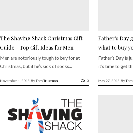
The Shaving Shack Christmas Gift
Father’s Day g
Guide - Top Gift Ideas for Men
what to buy yo
Men are notoriously tough to buy for at
Father’s Day is j
Christmas, but if he’s sick of socks...
it’s time to get th
November 1, 2015 By
Tom Trueman
0
May 27, 2015 By
Tom