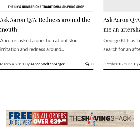
Ask Aaron Q/A: Redness around the
Ask Aaron Q/
mouth
me an aftersh
Aaron is asked a question about skin
George Klitsas, f
irritation and redness around...
search for an afte
March 4, 2013 By
Aaron Wolfenbarger
0
October 18, 2011 By