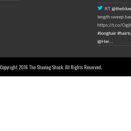
RT
@theblue
length sweep ba
https://t.co/O
#longhair
#hairtu
@Her
…
Copyright 2016 The Shaving Shack. All Rights Reserved.