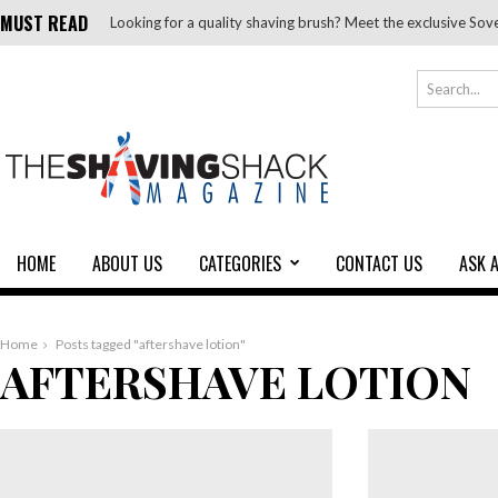
MUST READ
Looking for a quality shaving brush? Meet the exclusive Sov
HOME
ABOUT US
CATEGORIES
CONTACT US
ASK 
Home
Posts tagged "aftershave lotion"
AFTERSHAVE LOTION