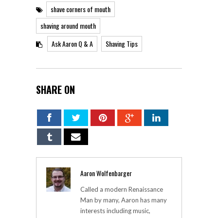
shave corners of mouth
shaving around mouth
Ask Aaron Q & A
Shaving Tips
SHARE ON
Aaron Wolfenbarger
Called a modern Renaissance
Man by many, Aaron has many
interests including music,