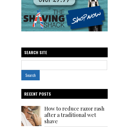
SEARCH SITE
RECENT POSTS
How to reduce razor rash
after a traditional wet
shave