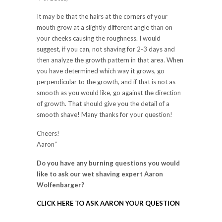
It may be that the hairs at the corners of your
mouth grow at a slightly different angle than on
your cheeks causing the roughness. I would
suggest, if you can, not shaving for 2-3 days and
then analyze the growth pattern in that area. When
you have determined which way it grows, go
perpendicular to the growth, and if that is not as
smooth as you would like, go against the direction
of growth. That should give you the detail of a
smooth shave! Many thanks for your question!
Cheers!
Aaron”
Do you have any burning questions you would
like to ask our wet shaving expert Aaron
Wolfenbarger?
CLICK HERE TO ASK AARON YOUR QUESTION