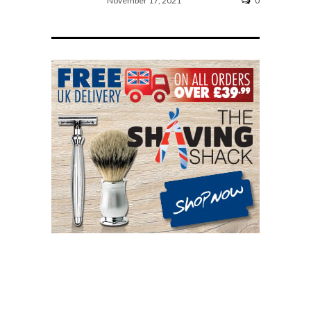
November 17, 2021
0