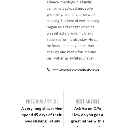
science, theology, his family,
camping, backpacking, style,
grooming, and of course wet-
shaving. His love of wet-shaving
began as a teenager when he
was gifted a brush, mug, and
soap set for his birthday. He can
be found on many online wet-
shaving and men’s forums and
on Twitter as @KiltedShaver.
http://twitter.com/KiltedShaver
PREVIOUS ARTICLE
NEXT ARTICLE
A very long shave: Men
Ask Aaron Q/A:
spend 45 days of their
How do you get a
lives shaving - study
great lather with a