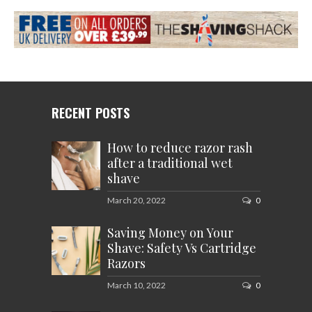
RECENT POSTS
How to reduce razor rash
after a traditional wet
shave
March 20, 2022
0
Saving Money on Your
Shave: Safety Vs Cartridge
Razors
March 10, 2022
0