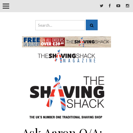
Ask Aaron Q/A: