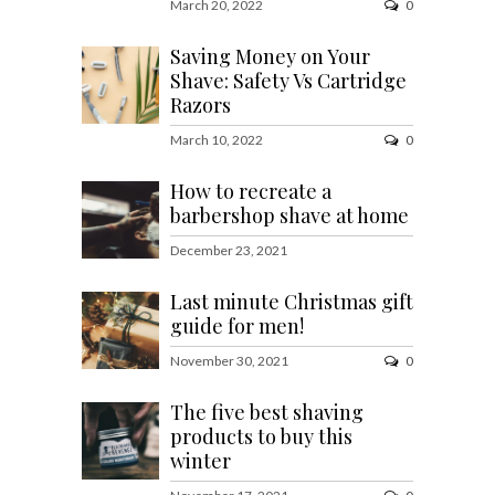
March 20, 2022
0
Saving Money on Your
Shave: Safety Vs Cartridge
Razors
March 10, 2022
0
How to recreate a
barbershop shave at home
December 23, 2021
Last minute Christmas gift
guide for men!
November 30, 2021
0
The five best shaving
products to buy this
winter