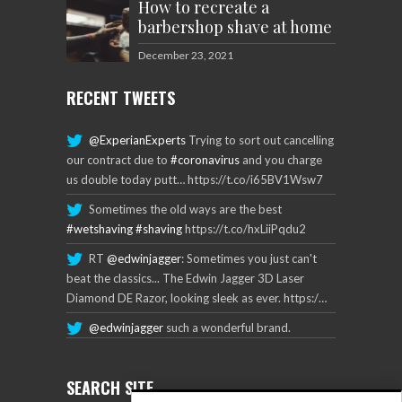
How to recreate a
barbershop shave at home
December 23, 2021
RECENT TWEETS
@ExperianExperts
Trying to sort out cancelling
our contract due to
#coronavirus
and you charge
us double today putt… https://t.co/i65BV1Wsw7
Sometimes the old ways are the best
#wetshaving
#shaving
https://t.co/hxLiiPqdu2
RT
@edwinjagger
: Sometimes you just can't
beat the classics... The Edwin Jagger 3D Laser
Diamond DE Razor, looking sleek as ever. https:/…
@edwinjagger
such a wonderful brand.
SEARCH SITE