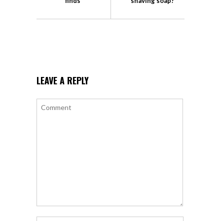
finds
shaving soap?
LEAVE A REPLY