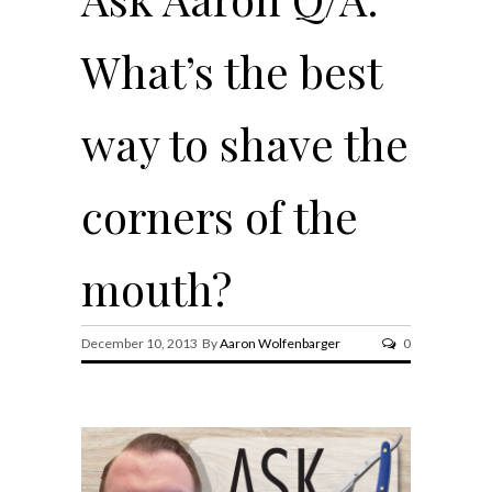
What’s the best
way to shave the
corners of the
mouth?
December 10, 2013 By
Aaron Wolfenbarger
0