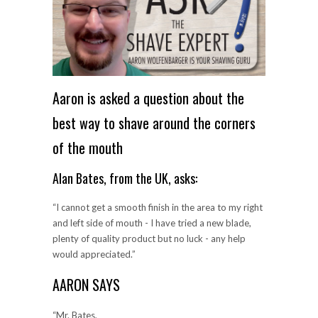
Aaron is asked a question about the
best way to shave around the corners
of the mouth
Alan Bates, from the UK, asks:
“I cannot get a smooth finish in the area to my right
and left side of mouth - I have tried a new blade,
plenty of quality product but no luck - any help
would appreciated.”
AARON SAYS
“Mr. Bates,